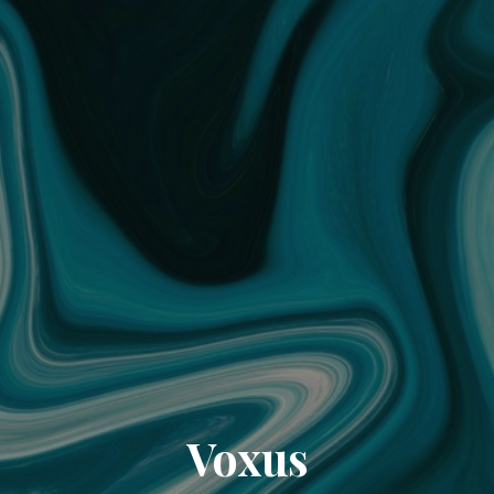
Voxus