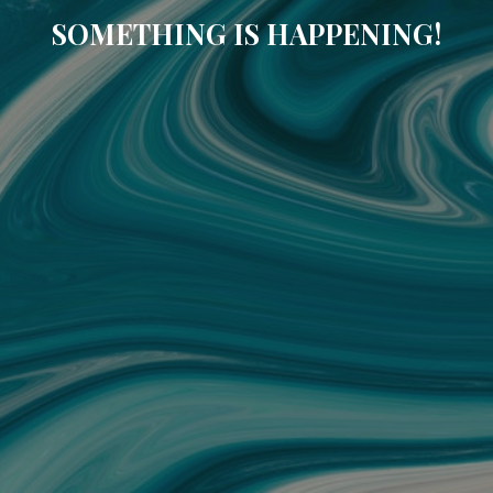
SOMETHING IS HAPPENING!